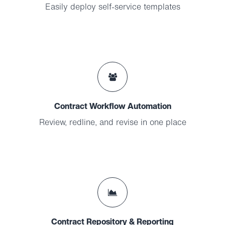
Easily deploy self-service templates
Contract Workflow Automation
Review, redline, and revise in one place
Contract Repository & Reporting