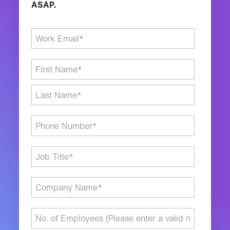
ASAP.