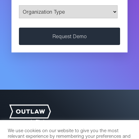
We use cookies on our website to give you the most
relevant experience by remembering your preferences and