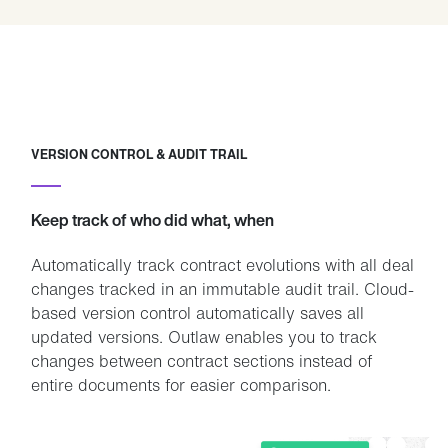
VERSION CONTROL & AUDIT TRAIL
Keep track of who did what, when
Automatically track contract evolutions with all deal
changes tracked in an immutable audit trail. Cloud-
based version control automatically saves all
updated versions. Outlaw enables you to track
changes between contract sections instead of
entire documents for easier comparison.