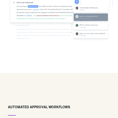
AUTOMATED APPROVAL WORKFLOWS