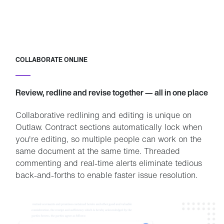
COLLABORATE ONLINE
Review, redline and revise together — all in one place
Collaborative redlining and editing is unique on
Outlaw. Contract sections automatically lock when
you're editing, so multiple people can work on the
same document at the same time. Threaded
commenting and real-time alerts eliminate tedious
back-and-forths to enable faster issue resolution.