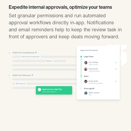
Expedite internal approvals, optimize your teams
Set granular permissions and run automated
approval workflows directly in-app. Notifications
and email reminders help to keep the review task in
front of approvers and keep deals moving forward.