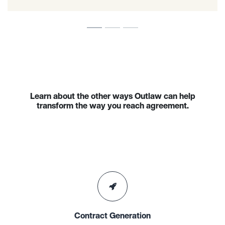
Learn about the other ways Outlaw can help
transform the way you reach agreement.
Contract Generation