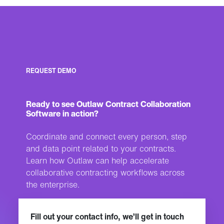
REQUEST DEMO
Ready to see Outlaw Contract Collaboration
Software in action?
Coordinate and connect every person, step
and data point related to your contracts.
Learn how Outlaw can help accelerate
collaborative contracting workflows across
the enterprise.
Fill out your contact info, we’ll get in touch