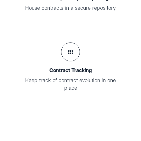
House contracts in a secure repository
Contract Tracking
Keep track of contract evolution in one
place