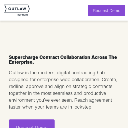
Request Demo
Supercharge Contract Collaboration Across The
Enterprise.
Outlaw is the modern, digital contracting hub
designed for enterprise-wide collaboration. Create,
redline, approve and align on strategic contracts
together in the most seamless and productive
environment you’ve ever seen. Reach agreement
faster when your teams are in lockstep.
Request Demo