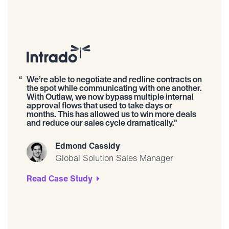
We’re able to negotiate and redline contracts on
the spot while communicating with one another.
With Outlaw, we now bypass multiple internal
approval flows that used to take days or
months. This has allowed us to win more deals
and reduce our sales cycle dramatically.
Edmond Cassidy
Global Solution Sales Manager
Read Case Study