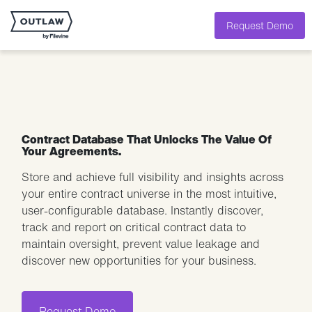
Request Demo
Contract Database That Unlocks The Value Of
Your Agreements.
Store and achieve full visibility and insights across
your entire contract universe in the most intuitive,
user-configurable database. Instantly discover,
track and report on critical contract data to
maintain oversight, prevent value leakage and
discover new opportunities for your business.
Request Demo