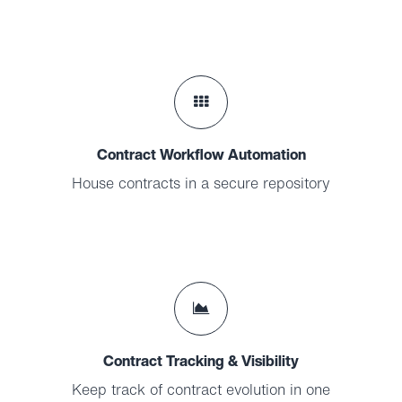
Contract Workflow Automation
House contracts in a secure repository
Contract Tracking & Visibility
Keep track of contract evolution in one