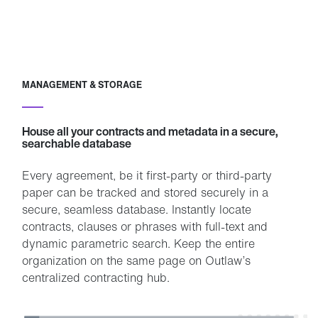
MANAGEMENT & STORAGE
House all your contracts and metadata in a secure,
searchable database
Every agreement, be it first-party or third-party
paper can be tracked and stored securely in a
secure, seamless database. Instantly locate
contracts, clauses or phrases with full-text and
dynamic parametric search. Keep the entire
organization on the same page on Outlaw’s
centralized contracting hub.