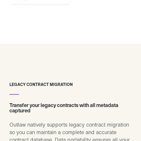
LEGACY CONTRACT MIGRATION
Transfer your legacy contracts with all metadata
captured
Outlaw natively supports legacy contract migration
so you can maintain a complete and accurate
contract database. Data portability ensures all your