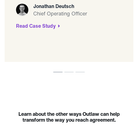
Jonathan Deutsch
Chief Operating Officer
Read Case Study
Learn about the other ways Outlaw can help
transform the way you reach agreement.