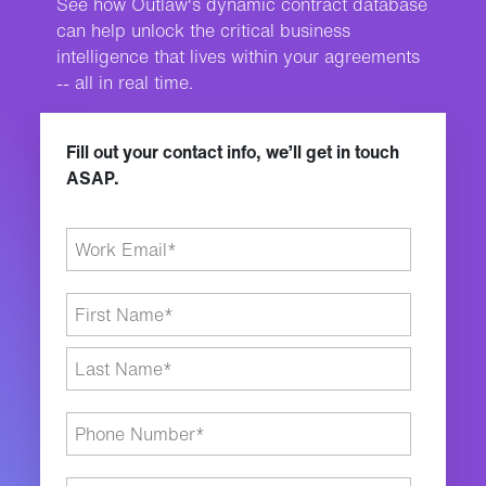
See how Outlaw's dynamic contract database
can help unlock the critical business
intelligence that lives within your agreements
-- all in real time.
Fill out your contact info, we’ll get in touch
ASAP.