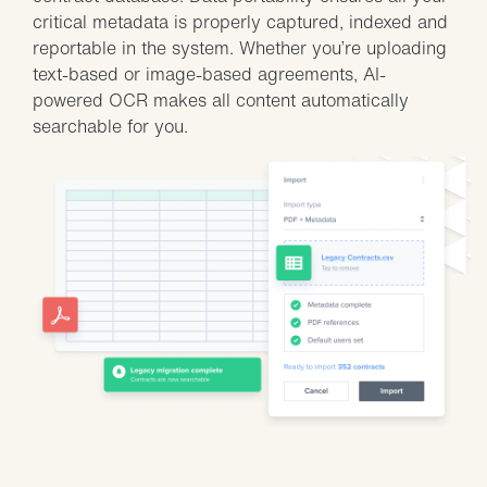
critical metadata is properly captured, indexed and
reportable in the system. Whether you’re uploading
text-based or image-based agreements, AI-
powered OCR makes all content automatically
searchable for you.