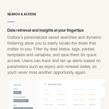
SEARCH & ACCESS
Data retrieval and insights at your fingertips
Outlaw’s personalized saved searches and dynamic
foldering allow you to easily locate the deals that
matter to you. Filter by deal status, tags, parties,
templates and variables, and save them for quick
access. Users can track and set up alerts based on
parameters such as expiry and renewal dates, so
you’ll never miss another opportunity again.