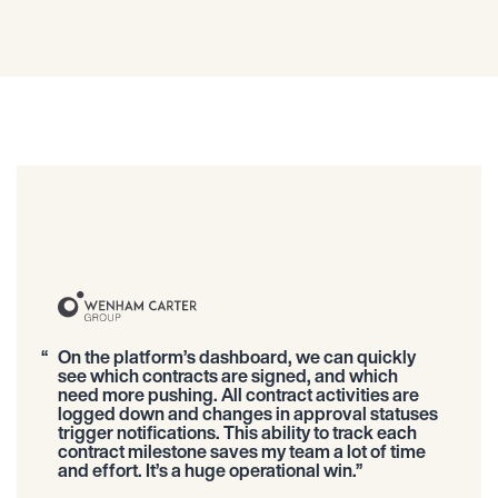
On the platform’s dashboard, we can quickly
see which contracts are signed, and which
need more pushing. All contract activities are
logged down and changes in approval statuses
trigger notifications. This ability to track each
contract milestone saves my team a lot of time
and effort. It’s a huge operational win.