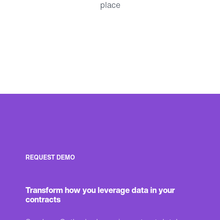
place
REQUEST DEMO
Transform how you leverage data in your
contracts