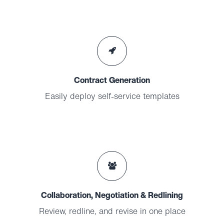
Contract Generation
Easily deploy self-service templates
Collaboration, Negotiation & Redlining
Review, redline, and revise in one place