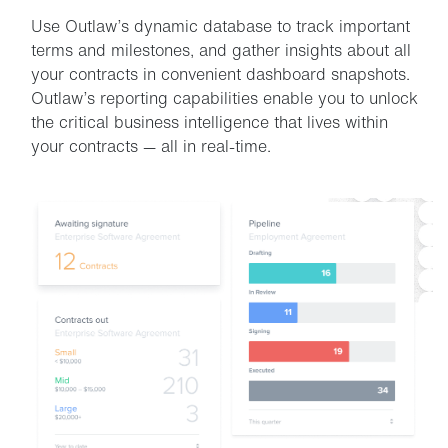
Use Outlaw’s dynamic database to track important
terms and milestones, and gather insights about all
your contracts in convenient dashboard snapshots.
Outlaw’s reporting capabilities enable you to unlock
the critical business intelligence that lives within
your contracts — all in real-time.