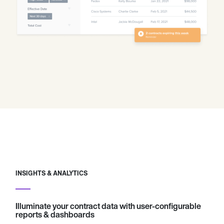
INSIGHTS & ANALYTICS
Illuminate your contract data with user-configurable
reports & dashboards