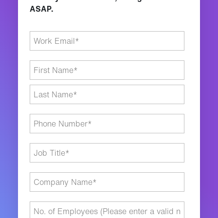
ASAP.