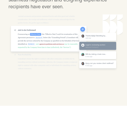
recipients have ever seen.