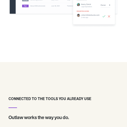
CONNECTED TO THE TOOLS YOU ALREADY USE
Outlaw works the way you do.