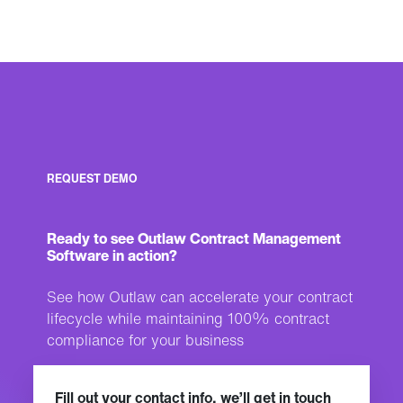
REQUEST DEMO
Ready to see Outlaw Contract Management
Software in action?
See how Outlaw can accelerate your contract
lifecycle while maintaining 100% contract
compliance for your business
Fill out your contact info, we’ll get in touch