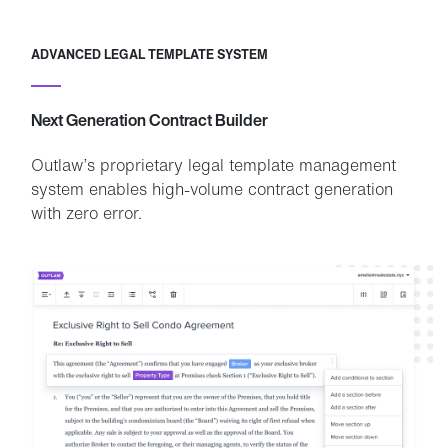
ADVANCED LEGAL TEMPLATE SYSTEM
Next Generation Contract Builder
Outlaw’s proprietary legal template management
system enables high-volume contract generation
with zero error.