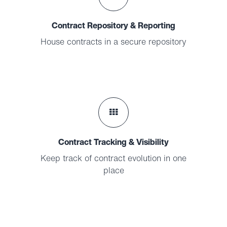
Contract Repository & Reporting
House contracts in a secure repository
Contract Tracking & Visibility
Keep track of contract evolution in one
place