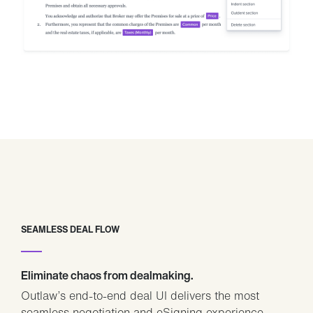
SEAMLESS DEAL FLOW
Eliminate chaos from dealmaking.
Outlaw’s end-to-end deal UI delivers the most
seamless negotiation and eSigning experience