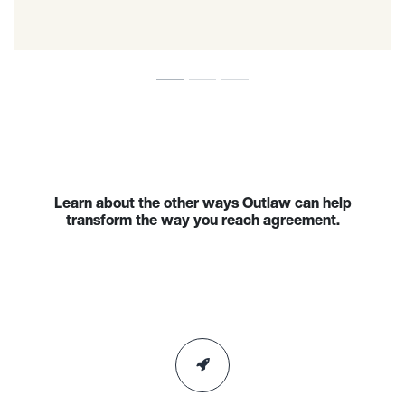
Learn about the other ways Outlaw can help
transform the way you reach agreement.