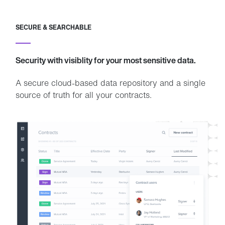
SECURE & SEARCHABLE
Security with visiblity for your most sensitive data.
A secure cloud-based data repository and a single
source of truth for all your contracts.