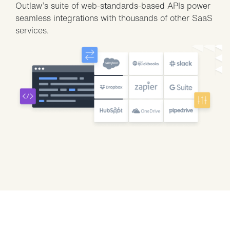
Outlaw’s suite of web-standards-based APIs power
seamless integrations with thousands of other SaaS
services.