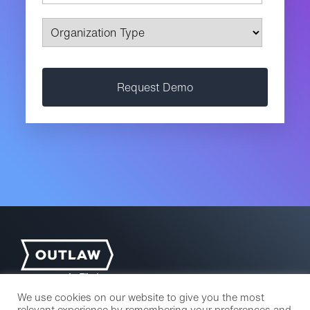
We use cookies on our website to give you the most
relevant experience by remembering your preferences and