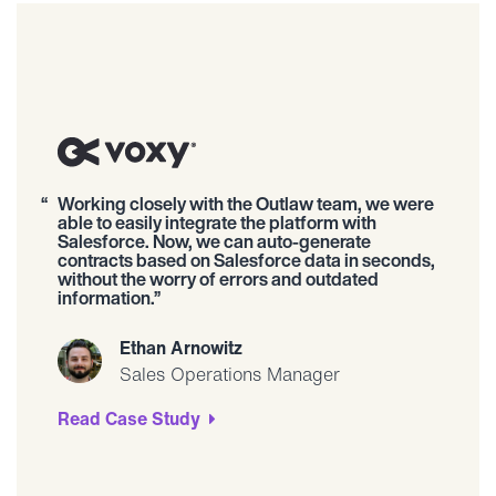
Working closely with the Outlaw team, we were
able to easily integrate the platform with
Salesforce. Now, we can auto-generate
contracts based on Salesforce data in seconds,
without the worry of errors and outdated
information.
Ethan Arnowitz
Sales Operations Manager
Read Case Study