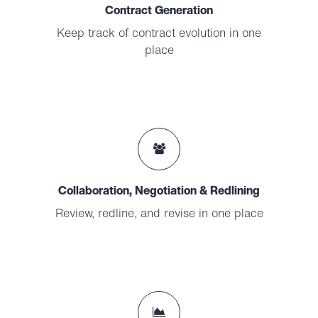
Contract Generation
Keep track of contract evolution in one
place
Collaboration, Negotiation & Redlining
Review, redline, and revise in one place