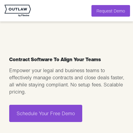
Request Demo
Contract Software To Align Your Teams
Empower your legal and business teams to
effectively manage contracts and close deals faster,
all while staying compliant. No setup fees. Scalable
pricing.
Schedule Your Free Demo