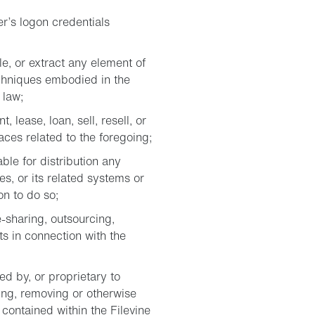
r’s logon credentials
e, or extract any element of
chniques embodied in the
 law;
 lease, loan, sell, resell, or
aces related to the foregoing;
ble for distribution any
es, or its related systems or
on to do so;
-sharing, outsourcing,
ts in connection with the
d by, or proprietary to
ing, removing or otherwise
contained within the Filevine