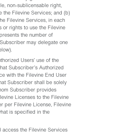
le, non-sublicensable right,
 the Filevine Services; and (b)
he Filevine Services, in each
 or rights to use the Filevine
represents the number of
m; Subscriber may delegate one
elow).
horized Users’ use of the
that Subscriber’s Authorized
nce with the Filevine End User
hat Subscriber shall be solely
whom Subscriber provides
levine Licenses to the Filevine
 per Filevine License, Filevine
hat is specified in the
d access the Filevine Services