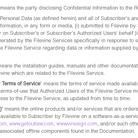
 means the party disclosing Confidential Information to the R
Personal Data (as defined herein) and all of Subscriber’s a
formation, in any form or media, (i) submitted to Filevine by
 on Subscriber’s or Subscriber’s Authorized Users’ behalf (
generated by the Filevine Services specifically in response to 
the Filevine Service regarding data or information supplied 
means the installation guides, manuals and other documentat
vine which are related to the Filevine Service.
 Terms of Service
” means the terms of service made availabl
erms-of-use that Authorized Users of the Filevine Service mu
ss to the Filevine Service, as updated from time to time.
)
” means the online products and/or services that are orde
vailable to Subscriber by Filevine on a software-as-a-servi
com
,
www.getoutlaw.com
,
www.vinesign.com
, and/or such ot
g associated offline components found in the Documentation.