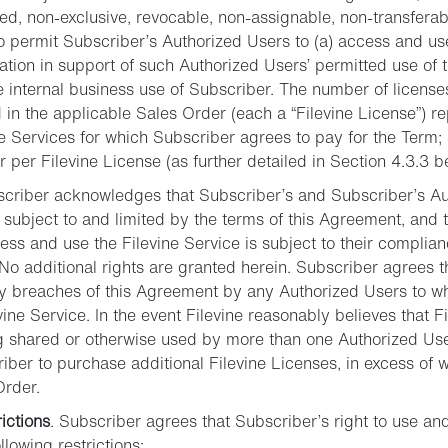
ted, non-exclusive, revocable, non-assignable, non-transferab
o permit Subscriber’s Authorized Users to (a) access and use
ion in support of such Authorized Users’ permitted use of t
he internal business use of Subscriber. The number of licenses
d in the applicable Sales Order (each a “Filevine License”) 
ine Services for which Subscriber agrees to pay for the Ter
r per Filevine License (as further detailed in Section 4.3.3 b
scriber acknowledges that Subscriber’s and Subscriber’s Aut
s subject to and limited by the terms of this Agreement, and 
cess and use the Filevine Service is subject to their complia
No additional rights are granted herein. Subscriber agrees t
ny breaches of this Agreement by any Authorized Users to 
vine Service. In the event Filevine reasonably believes that Fi
g shared or otherwise used by more than one Authorized User
riber to purchase additional Filevine Licenses, in excess of w
Order.
ictions
. Subscriber agrees that Subscriber’s right to use an
ollowing restrictions: