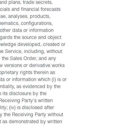
and plans, trade secrets,
cials and financial forecasts
lae, analyses, products,
ematics, configurations,
other data or information
regards the source and object
owledge developed, created or
ne Service, including, without
n the Sales Order, and any
w versions or derivative works
oprietary rights therein as
ta or information which (i) is or
tiality, as evidenced by the
o its disclosure by the
Receiving Party’s written
ty; (iv) is disclosed after
y the Receiving Party without
t as demonstrated by written