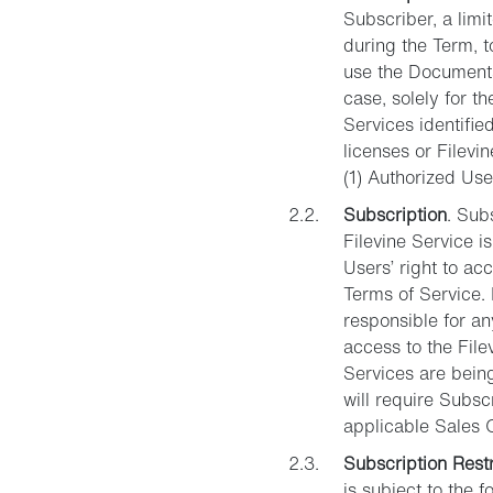
Subscriber, a limi
during the Term, t
use the Documentat
case, solely for t
Services identifie
licenses or Filev
(1) Authorized Use
Subscription
. Sub
Filevine Service i
Users’ right to ac
Terms of Service. 
responsible for a
access to the File
Services are bein
will require Subsc
applicable Sales 
Subscription Restr
is subject to the f