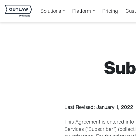
Solutions
Platform
Pricing
Cus
Sub
Last Revised: January 1, 2022
This Agreement is entered into 
Services (“Subscriber”) (collecti