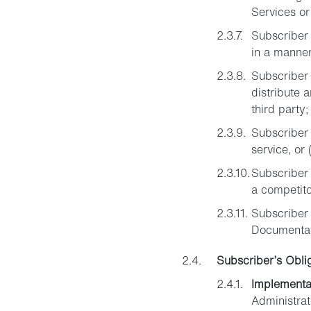
Services or
Subscriber 
in a manner
Subscriber 
distribute 
third party;
Subscriber 
service, or 
Subscriber m
a competito
Subscriber 
Documentati
Subscriber’s Obli
Implementa
Administrat