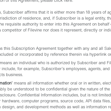
ion of this Agreement, please click here.
n, Subscriber affirms that it is either more than 18 years of 
risdiction of residence, and, if Subscriber is a legal entity, t
 requisite authority to enter into this Agreement on behalf o
 a competitor of Filevine nor does it represent, directly or indi
s this Subscription Agreement together with any and all S
luded or incorporated by reference therein via hyperlink or
 means an individual who is authorized by Subscriber and Fil
 include, for example, Subscriber’s employees, agents, and 
cts business.
rmation
” means all information whether oral or in written, ele
bly be understood to be confidential given the nature of the
closure. Confidential Information includes, but is not limited 
r hardware, computer programs, source code, API data files,
 design, and development methods as well as information rela