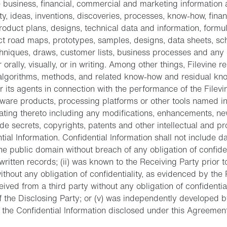
 business, financial, commercial and marketing information 
rty, ideas, inventions, discoveries, processes, know-how, finan
roduct plans, designs, technical data and information, formu
t road maps, prototypes, samples, designs, data sheets, sch
chniques, draws, customer lists, business processes and any 
 orally, visually, or in writing. Among other things, Filevine 
algorithms, methods, and related know-how and residual kn
r its agents in connection with the performance of the Filevi
ftware products, processing platforms or other tools named i
ating thereto including any modifications, enhancements, ne
ade secrets, copyrights, patents and other intellectual and pr
tial Information. Confidential Information shall not include da
e public domain without breach of any obligation of confiden
written records; (ii) was known to the Receiving Party prior t
ithout any obligation of confidentiality, as evidenced by the 
eceived from a third party without any obligation of confidentiali
f the Disclosing Party; or (v) was independently developed b
f the Confidential Information disclosed under this Agreemen