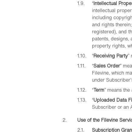
“
Intellectual Prope
intellectual proper
including copyrigh
and rights therein
registered), and th
patents, designs, a
property rights, w
“
Receiving Party
”
“
Sales Order
” mea
Filevine, which ma
under Subscriber’
“
Term
” means the 
“
Uploaded Data Fi
Subscriber or an 
Use of the Filevine Servi
Subscription Gran