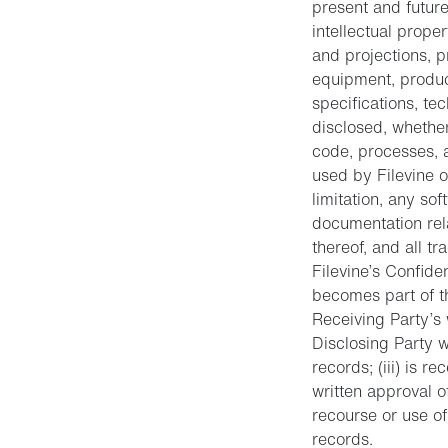
present and future
intellectual prope
and projections, p
equipment, produc
specifications, te
disclosed, whether
code, processes, 
used by Filevine o
limitation, any so
documentation rel
thereof, and all tr
Filevine’s Confiden
becomes part of th
Receiving Party’s 
Disclosing Party w
records; (iii) is r
written approval o
recourse or use o
records.