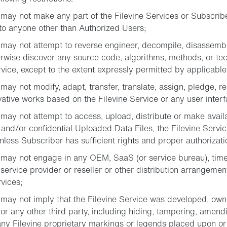
may not make any part of the Filevine Services or Subscribe
to anyone other than Authorized Users;
may not attempt to reverse engineer, decompile, disassembl
rwise discover any source code, algorithms, methods, or te
rvice, except to the extent expressly permitted by applicable
ay not modify, adapt, transfer, translate, assign, pledge, rent,
vative works based on the Filevine Service or any user interf
may not attempt to access, upload, distribute or make availa
 and/or confidential Uploaded Data Files, the Filevine Servic
nless Subscriber has sufficient rights and proper authorizati
may not engage in any OEM, SaaS (or service bureau), time
 service provider or reseller or other distribution arrangemen
rvices;
may not imply that the Filevine Service was developed, owne
or any other third party, including hiding, tampering, amend
y Filevine proprietary markings or legends placed upon or 