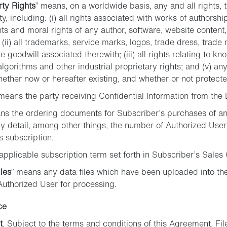
rty Rights
” means, on a worldwide basis, any and all rights, ti
ty, including: (i) all rights associated with works of authorshi
ts and moral rights of any author, software, website content,
; (ii) all trademarks, service marks, logos, trade dress, trad
e goodwill associated therewith; (iii) all rights relating to kn
lgorithms and other industrial proprietary rights; and (v) any 
hether now or hereafter existing, and whether or not protected
 means the party receiving Confidential Information from the 
ns the ordering documents for Subscriber’s purchases of an
y detail, among other things, the number of Authorized User
s subscription.
applicable subscription term set forth in Subscriber’s Sales 
les
” means any data files which have been uploaded into the
Authorized User for processing.
ce
t
. Subject to the terms and conditions of this Agreement, Fil