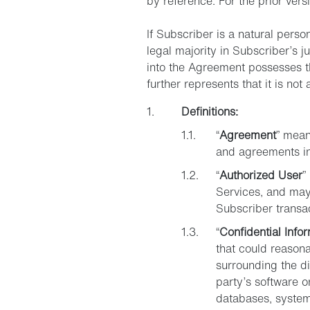
by reference. For the prior vers
If Subscriber is a natural perso
legal majority in Subscriber’s ju
into the Agreement possesses the
further represents that it is not
Definitions:
“
Agreement
” mean
and agreements inc
“
Authorized User
”
Services, and may
Subscriber transa
“
Confidential Info
that could reasona
surrounding the dis
party’s software o
databases, system