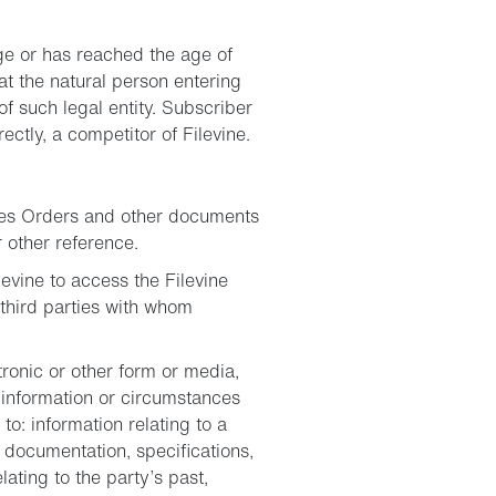
age or has reached the age of
hat the natural person entering
f such legal entity. Subscriber
rectly, a competitor of Filevine.
ales Orders and other documents
 other reference.
evine to access the Filevine
third parties with whom
ctronic or other form or media,
 information or circumstances
to: information relating to a
 documentation, specifications,
ting to the party’s past,