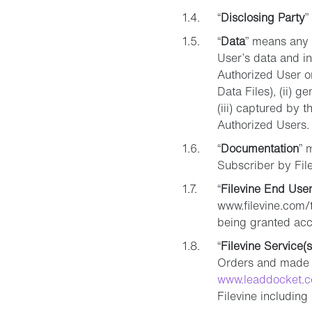
“
Disclosing Party
”
“
Data
” means any 
User’s data and in
Authorized User or
Data Files), (ii) 
(iii) captured by 
Authorized Users.
“
Documentation
” 
Subscriber by File
“
Filevine End User
www.filevine.com/t
being granted acce
“
Filevine Service(s
Orders and made a
www.leaddocket.
Filevine includin