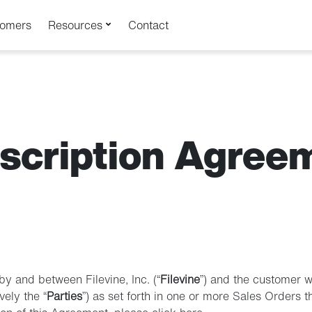
tomers
Resources
Contact
scription Agree
by and between Filevine, Inc. (“
Filevine
”) and the customer 
vely the “
Parties
”) as set forth in one or more Sales Orders 