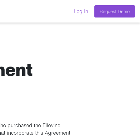
Log In
Request Demo
ment
who purchased the Filevine
that incorporate this Agreement