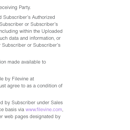
eceiving Party.
nd Subscriber’s Authorized
 Subscriber or Subscriber’s
including within the Uploaded
such data and information, or
by Subscriber or Subscriber’s
ion made available to
e by Filevine at
st agree to as a condition of
red by Subscriber under Sales
ce basis via
www.filevine.com
,
her web pages designated by