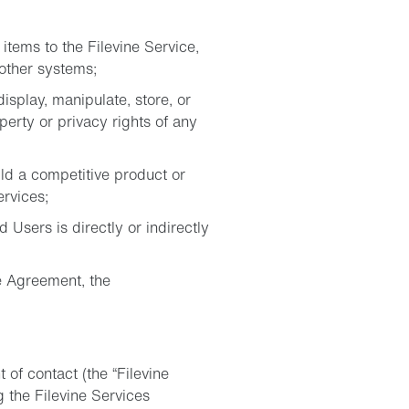
items to the Filevine Service,
 other systems;
isplay, manipulate, store, or
perty or privacy rights of any
ild a competitive product or
ervices;
d Users is directly or indirectly
he Agreement, the
 of contact (the “Filevine
 the Filevine Services