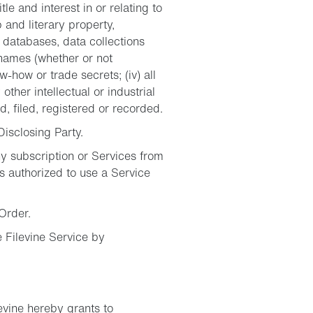
tle and interest in or relating to
p and literary property,
 databases, data collections
e names (whether or not
ow-how or trade secrets; (iv) all
other intellectual or industrial
, filed, registered or recorded.
Disclosing Party.
y subscription or Services from
s authorized to use a Service
Order.
 Filevine Service by
evine hereby grants to