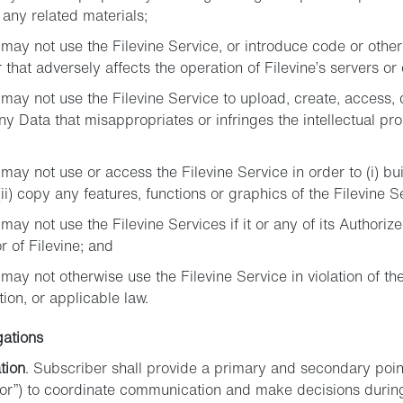
 any related materials;
may not use the Filevine Service, or introduce code or other 
 that adversely affects the operation of Filevine’s servers or
may not use the Filevine Service to upload, create, access, d
any Data that misappropriates or infringes the intellectual pro
may not use or access the Filevine Service in order to (i) bu
(ii) copy any features, functions or graphics of the Filevine S
ay not use the Filevine Services if it or any of its Authorize
r of Filevine; and
may not otherwise use the Filevine Service in violation of t
on, or applicable law.
gations
tion
. Subscriber shall provide a primary and secondary point
or”) to coordinate communication and make decisions during