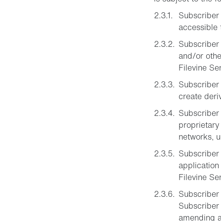
Subscriber 
accessible 
Subscriber 
and/or othe
Filevine Se
Subscriber m
create deri
Subscriber 
proprietary
networks, u
Subscriber 
application
Filevine Se
Subscriber 
Subscriber 
amending an