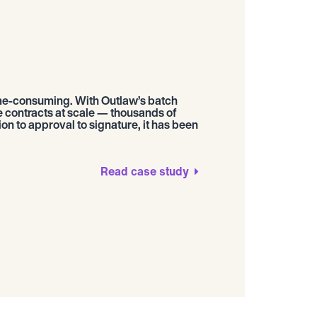
me-consuming. With Outlaw’s batch
e contracts at scale — thousands of
n to approval to signature, it has been
Read case study