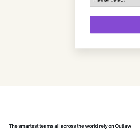
The smartest teams all across the world rely on Outlaw