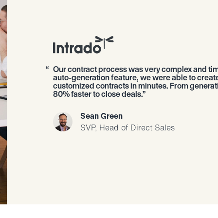
Our contract process was very complex and ti
auto-generation feature, we were able to creat
customized contracts in minutes. From generatio
80% faster to close deals.
Sean Green
SVP, Head of Direct Sales