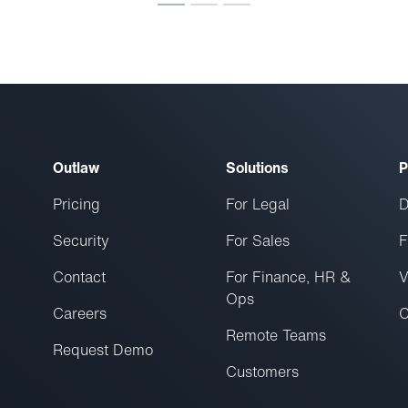
Outlaw
Solutions
P
Pricing
For Legal
D
Security
For Sales
F
Contact
For Finance, HR &
V
Ops
Careers
C
Remote Teams
Request Demo
Customers