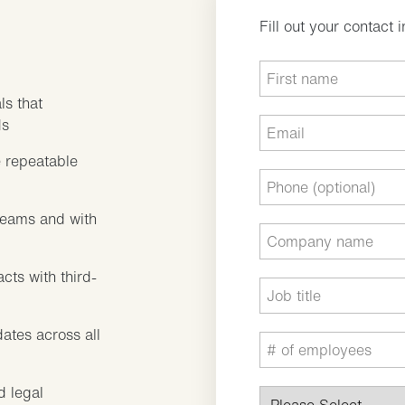
Fill out your contact 
ls that
ds
 repeatable
teams and with
cts with third-
dates across all
d legal