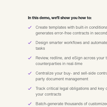
In this demo, we'll show you how to:
Create templates with built-in conditiona
generates error-free contracts in secon
Design smarter workflows and automate
tasks
Review, redline, and eSign across your 
counterparties in real-time
Centralize your buy- and sell-side contra
party document management
Track critical legal obligations and key 
your contracts
Batch-generate thousands of customize