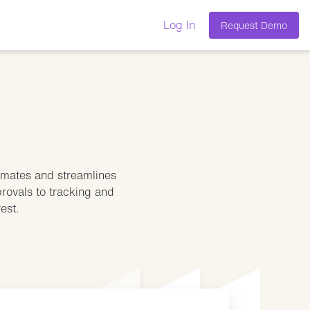
Log In
Request Demo
tomates and streamlines
provals to tracking and
est.