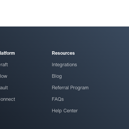
latform
Resources
raft
Integrations
low
Blog
ault
Referral Program
onnect
FAQs
Help Center