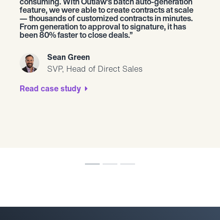
consuming. With Outlaw’s batch auto-generation
feature, we were able to create contracts at scale
— thousands of customized contracts in minutes.
From generation to approval to signature, it has
been 80% faster to close deals.
Sean Green
SVP, Head of Direct Sales
Read case study