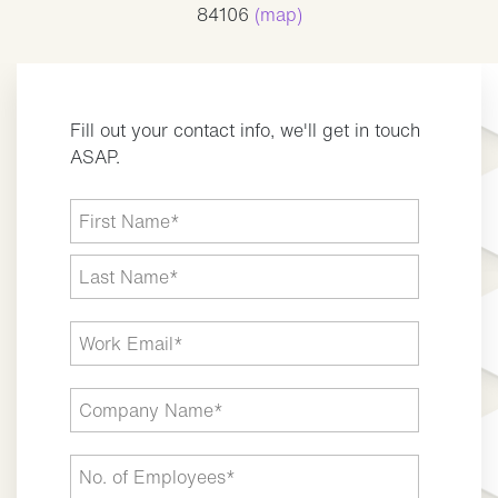
84106
(map)
Fill out your contact info, we'll get in touch
ASAP.