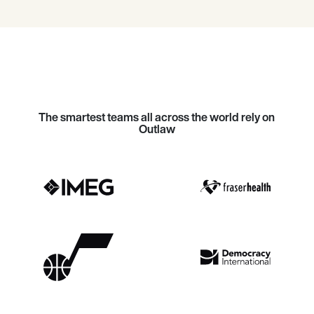
The smartest teams all across the world rely on
Outlaw