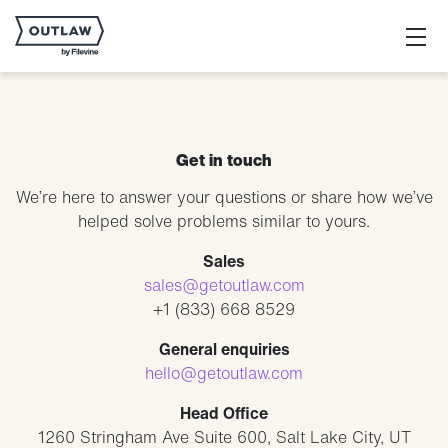
Get in touch
We’re here to answer your questions or share how we’ve
helped solve problems similar to yours.
Sales
sales@getoutlaw.com
+1 (833) 668 8529
General enquiries
hello@getoutlaw.com
Head Office
1260 Stringham Ave Suite 600, Salt Lake City, UT