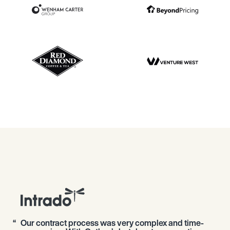
Our contract process was very complex and time-