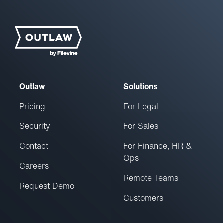
Outlaw
Solutions
Pricing
For Legal
Security
For Sales
Contact
For Finance, HR &
Ops
Careers
Remote Teams
Request Demo
Customers