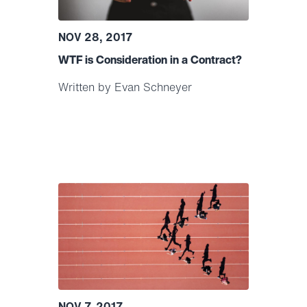
NOV 28, 2017
WTF is Consideration in a Contract?
Written by Evan Schneyer
NOV 7, 2017