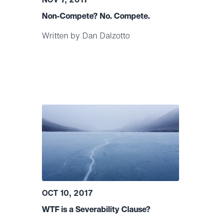
Non-Compete? No. Compete.
Written by Dan Dalzotto
OCT 10, 2017
WTF is a Severability Clause?