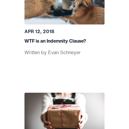
APR 12, 2018
WTF is an Indemnity Clause?
Written by Evan Schneyer