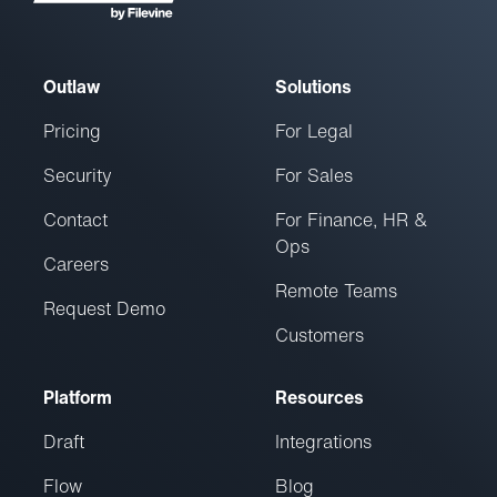
Outlaw
Solutions
Pricing
For Legal
Security
For Sales
Contact
For Finance, HR &
Ops
Careers
Remote Teams
Request Demo
Customers
Platform
Resources
Draft
Integrations
Flow
Blog