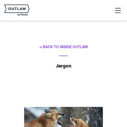
« BACK TO INSIDE OUTLAW
Jargon