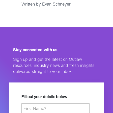
Written by Evan Schneyer
Stay connected with us
Sign up and get the latest on Outlaw
resources, industry news and fresh insights
delivered straight to your inbox.
Fill out your details below