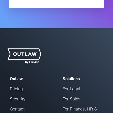
Outlaw
Solutions
Pricing
For Legal
Security
For Sales
Contact
For Finance, HR &