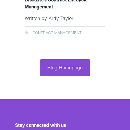
Management
Written by Ardy Taylor
CONTRACT MANAGEMENT
Blog Homepage
Stay connected with us