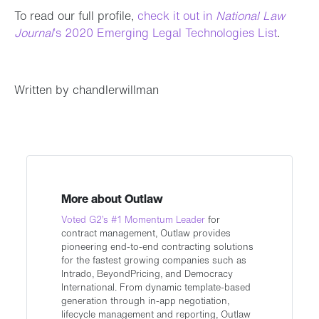
To read our full profile,
check it out in
National Law
Journal
’s 2020 Emerging Legal Technologies List
.
Written by chandlerwillman
More about Outlaw
Voted G2’s #1 Momentum Leader
for
contract management, Outlaw provides
pioneering end-to-end contracting solutions
for the fastest growing companies such as
Intrado, BeyondPricing, and Democracy
International. From dynamic template-based
generation through in-app negotiation,
lifecycle management and reporting, Outlaw