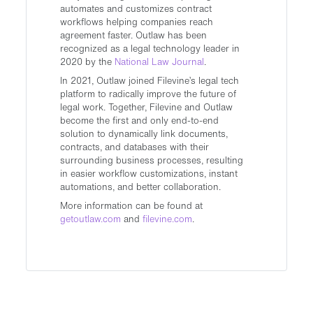
automates and customizes contract
workflows helping companies reach
agreement faster. Outlaw has been
recognized as a legal technology leader in
2020 by the
National Law Journal
.
In 2021, Outlaw joined Filevine’s legal tech
platform to radically improve the future of
legal work. Together, Filevine and Outlaw
become the first and only end-to-end
solution to dynamically link documents,
contracts, and databases with their
surrounding business processes, resulting
in easier workflow customizations, instant
automations, and better collaboration.
More information can be found at
getoutlaw.com
and
filevine.com
.