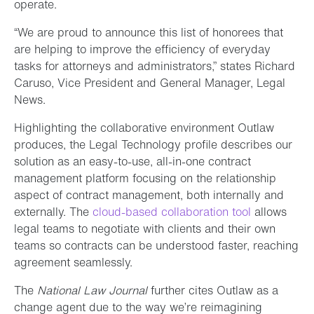
operate.
“We are proud to announce this list of honorees that
are helping to improve the efficiency of everyday
tasks for attorneys and administrators,” states Richard
Caruso, Vice President and General Manager, Legal
News.
Highlighting the collaborative environment Outlaw
produces, the Legal Technology profile describes our
solution as an easy-to-use, all-in-one contract
management platform focusing on the relationship
aspect of contract management, both internally and
externally. The
cloud-based collaboration tool
allows
legal teams to negotiate with clients and their own
teams so contracts can be understood faster, reaching
agreement seamlessly.
The
National Law Journal
further cites Outlaw as a
change agent due to the way we’re reimagining