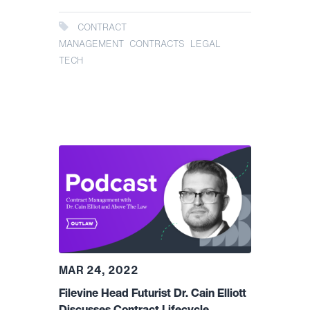
CONTRACT
MANAGEMENT
CONTRACTS
LEGAL
TECH
MAR 24, 2022
Filevine Head Futurist Dr. Cain Elliott
Discusses Contract Lifecycle