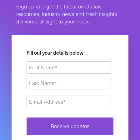
Sign up and get the latest on Outlaw
resources, industry news and fresh insights
delivered straight to your inbox.
Fill out your details below