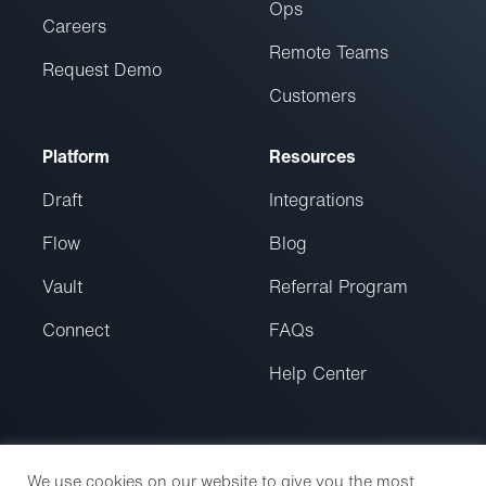
Ops
Careers
Remote Teams
Request Demo
Customers
Platform
Resources
Draft
Integrations
Flow
Blog
Vault
Referral Program
Connect
FAQs
Help Center
We use cookies on our website to give you the most