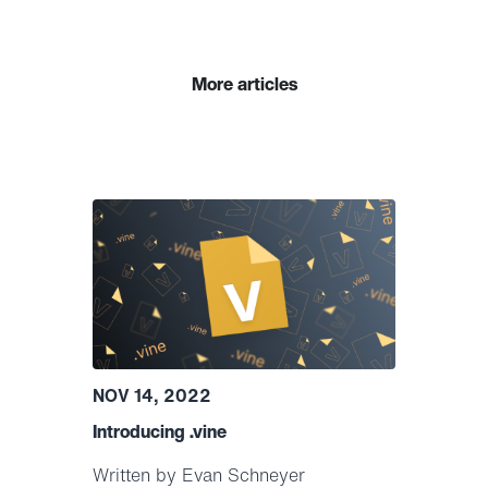
More articles
NOV 14, 2022
Introducing .vine
Written by Evan Schneyer