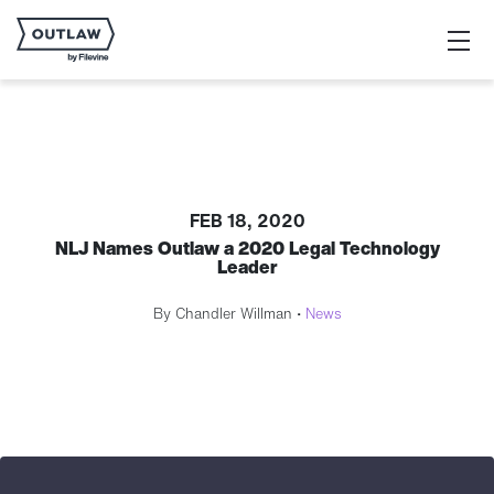
FEB 18, 2020
NLJ Names Outlaw a 2020 Legal Technology
Leader
By Chandler Willman •
News