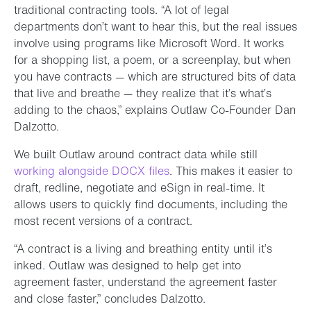
traditional contracting tools. “A lot of legal
departments don’t want to hear this, but the real issues
involve using programs like Microsoft Word. It works
for a shopping list, a poem, or a screenplay, but when
you have contracts — which are structured bits of data
that live and breathe — they realize that it’s what’s
adding to the chaos,” explains Outlaw Co-Founder Dan
Dalzotto.
We built Outlaw around contract data while still
working alongside DOCX files
. This makes it easier to
draft, redline, negotiate and eSign in real-time. It
allows users to quickly find documents, including the
most recent versions of a contract.
“A contract is a living and breathing entity until it’s
inked. Outlaw was designed to help get into
agreement faster, understand the agreement faster
and close faster,” concludes Dalzotto.