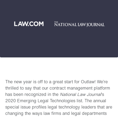
The new year is off to a great start for Outlaw! We’re
thrilled to say that our contract management platform
has been recognized in the
National Law Journal
’s
2020 Emerging Legal Technologies list. The annual
special issue profiles legal technology leaders that are
changing the ways law firms and legal departments