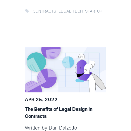
CONTRACTS
LEGAL TECH
STARTUP
APR 25, 2022
The Benefits of Legal Design in
Contracts
Written by Dan Dalzotto